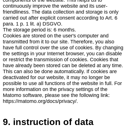
components of the website. This helps us to
continuously improve the website and its user-
friendliness. The data collection and storage is only
carried out after explicit consent according to Art. 6
para. 1 p. 1 lit. a) DSGVO.
The storage period is: 6 months.
Cookies are stored on the user's computer and
transmitted from it to our site. Therefore, you also
have full control over the use of cookies. By changing
the settings in your Internet browser, you can disable
or restrict the transmission of cookies. Cookies that
have already been stored can be deleted at any time.
This can also be done automatically. If cookies are
deactivated for our website, it may no longer be
possible to use all functions of the website in full. For
more information on the privacy settings of the
Matomo software, please see the following link:
https://matomo.org/docs/privacy/.
9. instruction of data