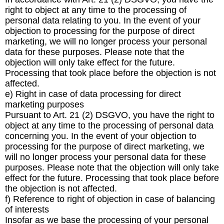
right to object at any time to the processing of
personal data relating to you. In the event of your
objection to processing for the purpose of direct
marketing, we will no longer process your personal
data for these purposes. Please note that the
objection will only take effect for the future.
Processing that took place before the objection is not
affected.
e) Right in case of data processing for direct
marketing purposes
Pursuant to Art. 21 (2) DSGVO, you have the right to
object at any time to the processing of personal data
concerning you. In the event of your objection to
processing for the purpose of direct marketing, we
will no longer process your personal data for these
purposes. Please note that the objection will only take
effect for the future. Processing that took place before
the objection is not affected.
f) Reference to right of objection in case of balancing
of interests
Insofar as we base the processing of your personal