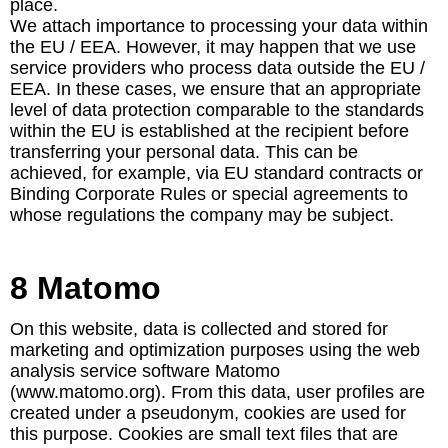
place.
We attach importance to processing your data within
the EU / EEA. However, it may happen that we use
service providers who process data outside the EU /
EEA. In these cases, we ensure that an appropriate
level of data protection comparable to the standards
within the EU is established at the recipient before
transferring your personal data. This can be
achieved, for example, via EU standard contracts or
Binding Corporate Rules or special agreements to
whose regulations the company may be subject.
8 Matomo
On this website, data is collected and stored for
marketing and optimization purposes using the web
analysis service software Matomo
(www.matomo.org). From this data, user profiles are
created under a pseudonym, cookies are used for
this purpose. Cookies are small text files that are