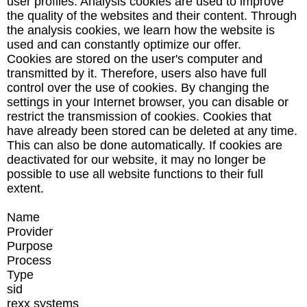
user profiles. Analysis cookies are used to improve
the quality of the websites and their content. Through
the analysis cookies, we learn how the website is
used and can constantly optimize our offer.
Cookies are stored on the user's computer and
transmitted by it. Therefore, users also have full
control over the use of cookies. By changing the
settings in your Internet browser, you can disable or
restrict the transmission of cookies. Cookies that
have already been stored can be deleted at any time.
This can also be done automatically. If cookies are
deactivated for our website, it may no longer be
possible to use all website functions to their full
extent.
Name
Provider
Purpose
Process
Type
sid
rexx systems