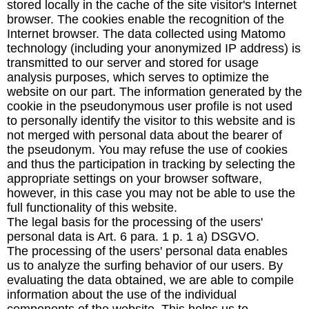
stored locally in the cache of the site visitor's Internet
browser. The cookies enable the recognition of the
Internet browser. The data collected using Matomo
technology (including your anonymized IP address) is
transmitted to our server and stored for usage
analysis purposes, which serves to optimize the
website on our part. The information generated by the
cookie in the pseudonymous user profile is not used
to personally identify the visitor to this website and is
not merged with personal data about the bearer of
the pseudonym. You may refuse the use of cookies
and thus the participation in tracking by selecting the
appropriate settings on your browser software,
however, in this case you may not be able to use the
full functionality of this website.
The legal basis for the processing of the users'
personal data is Art. 6 para. 1 p. 1 a) DSGVO.
The processing of the users' personal data enables
us to analyze the surfing behavior of our users. By
evaluating the data obtained, we are able to compile
information about the use of the individual