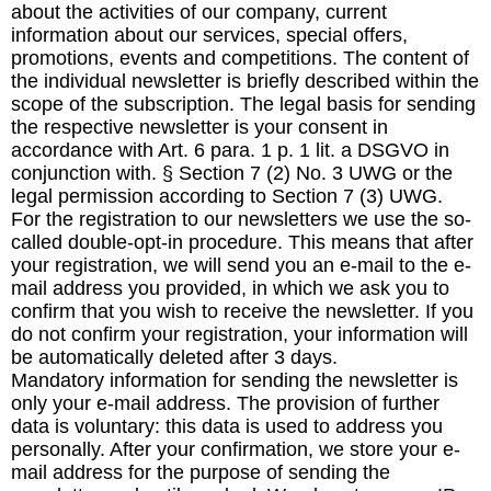
about the activities of our company, current
information about our services, special offers,
promotions, events and competitions. The content of
the individual newsletter is briefly described within the
scope of the subscription. The legal basis for sending
the respective newsletter is your consent in
accordance with Art. 6 para. 1 p. 1 lit. a DSGVO in
conjunction with. § Section 7 (2) No. 3 UWG or the
legal permission according to Section 7 (3) UWG.
For the registration to our newsletters we use the so-
called double-opt-in procedure. This means that after
your registration, we will send you an e-mail to the e-
mail address you provided, in which we ask you to
confirm that you wish to receive the newsletter. If you
do not confirm your registration, your information will
be automatically deleted after 3 days.
Mandatory information for sending the newsletter is
only your e-mail address. The provision of further
data is voluntary: this data is used to address you
personally. After your confirmation, we store your e-
mail address for the purpose of sending the