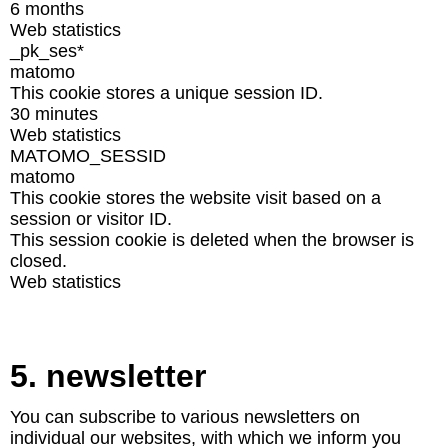
6 months
Web statistics
_pk_ses*
matomo
This cookie stores a unique session ID.
30 minutes
Web statistics
MATOMO_SESSID
matomo
This cookie stores the website visit based on a
session or visitor ID.
This session cookie is deleted when the browser is
closed.
Web statistics
5. newsletter
You can subscribe to various newsletters on
individual our websites, with which we inform you