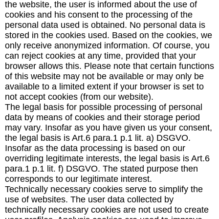
the website, the user is informed about the use of
cookies and his consent to the processing of the
personal data used is obtained. No personal data is
stored in the cookies used. Based on the cookies, we
only receive anonymized information. Of course, you
can reject cookies at any time, provided that your
browser allows this. Please note that certain functions
of this website may not be available or may only be
available to a limited extent if your browser is set to
not accept cookies (from our website).
The legal basis for possible processing of personal
data by means of cookies and their storage period
may vary. Insofar as you have given us your consent,
the legal basis is Art.6 para.1 p.1 lit. a) DSGVO.
Insofar as the data processing is based on our
overriding legitimate interests, the legal basis is Art.6
para.1 p.1 lit. f) DSGVO. The stated purpose then
corresponds to our legitimate interest.
Technically necessary cookies serve to simplify the
use of websites. The user data collected by
technically necessary cookies are not used to create