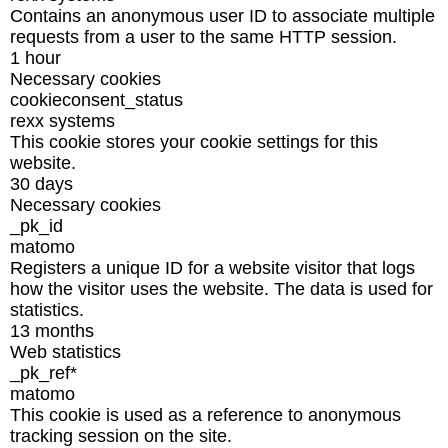
Contains an anonymous user ID to associate multiple
requests from a user to the same HTTP session.
1 hour
Necessary cookies
cookieconsent_status
rexx systems
This cookie stores your cookie settings for this
website.
30 days
Necessary cookies
_pk_id
matomo
Registers a unique ID for a website visitor that logs
how the visitor uses the website. The data is used for
statistics.
13 months
Web statistics
_pk_ref*
matomo
This cookie is used as a reference to anonymous
tracking session on the site.