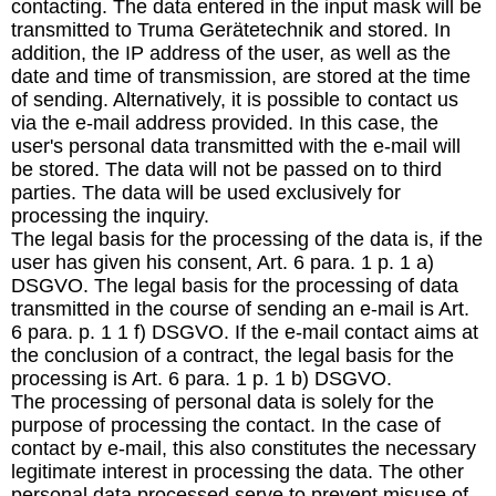
contacting. The data entered in the input mask will be
transmitted to Truma Gerätetechnik and stored. In
addition, the IP address of the user, as well as the
date and time of transmission, are stored at the time
of sending. Alternatively, it is possible to contact us
via the e-mail address provided. In this case, the
user's personal data transmitted with the e-mail will
be stored. The data will not be passed on to third
parties. The data will be used exclusively for
processing the inquiry.
The legal basis for the processing of the data is, if the
user has given his consent, Art. 6 para. 1 p. 1 a)
DSGVO. The legal basis for the processing of data
transmitted in the course of sending an e-mail is Art.
6 para. p. 1 1 f) DSGVO. If the e-mail contact aims at
the conclusion of a contract, the legal basis for the
processing is Art. 6 para. 1 p. 1 b) DSGVO.
The processing of personal data is solely for the
purpose of processing the contact. In the case of
contact by e-mail, this also constitutes the necessary
legitimate interest in processing the data. The other
personal data processed serve to prevent misuse of