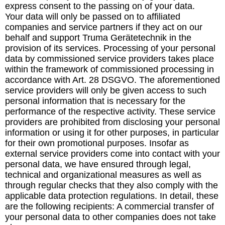
express consent to the passing on of your data.
Your data will only be passed on to affiliated
companies and service partners if they act on our
behalf and support Truma Gerätetechnik in the
provision of its services. Processing of your personal
data by commissioned service providers takes place
within the framework of commissioned processing in
accordance with Art. 28 DSGVO. The aforementioned
service providers will only be given access to such
personal information that is necessary for the
performance of the respective activity. These service
providers are prohibited from disclosing your personal
information or using it for other purposes, in particular
for their own promotional purposes. Insofar as
external service providers come into contact with your
personal data, we have ensured through legal,
technical and organizational measures as well as
through regular checks that they also comply with the
applicable data protection regulations. In detail, these
are the following recipients: A commercial transfer of
your personal data to other companies does not take