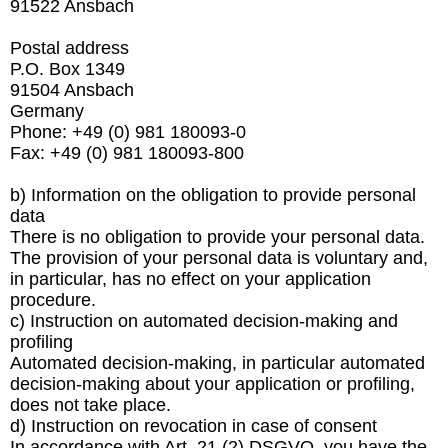
91522 Ansbach
Postal address
P.O. Box 1349
91504 Ansbach
Germany
Phone: +49 (0) 981 180093-0
Fax: +49 (0) 981 180093-800
b) Information on the obligation to provide personal
data
There is no obligation to provide your personal data.
The provision of your personal data is voluntary and,
in particular, has no effect on your application
procedure.
c) Instruction on automated decision-making and
profiling
Automated decision-making, in particular automated
decision-making about your application or profiling,
does not take place.
d) Instruction on revocation in case of consent
In accordance with Art. 21 (2) DSGVO, you have the