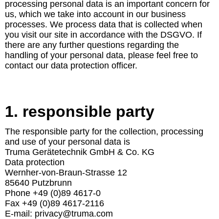
processing personal data is an important concern for
us, which we take into account in our business
processes. We process data that is collected when
you visit our site in accordance with the DSGVO. If
there are any further questions regarding the
handling of your personal data, please feel free to
contact our data protection officer.
1. responsible party
The responsible party for the collection, processing
and use of your personal data is
Truma Gerätetechnik GmbH & Co. KG
Data protection
Wernher-von-Braun-Strasse 12
85640 Putzbrunn
Phone +49 (0)89 4617-0
Fax +49 (0)89 4617-2116
E-mail: privacy@truma.com