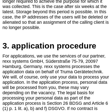
longer required to achieve the purpose for which it
was collected. This is the case after six weeks at the
latest. Storage beyond this period is possible. In this
case, the IP addresses of the users will be deleted or
alienated so that an assignment of the calling client is
no longer possible.
3. application procedure
For applications, we use the services of our partner,
rexx systems GmbH, Süderstraße 75-79, 20097
Hamburg, Germany. rexx systems processes the
application data on behalf of Truma Gerätetechnik.
We will, of course, only use your data to process your
application. In the application process, personal data
will be processed from you, these may vary
depending on the vacancy. The legal basis for
processing your personal data as part of the
application process is Section 26 BDSG and Article 6
(1) p. 1 lit. a), b) and f) DSGVO. If no contract is