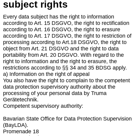
subject rights
Every data subject has the right to information
according to Art. 15 DSGVO, the right to rectification
according to Art. 16 DSGVO, the right to erasure
according to Art. 17 DSGVO, the right to restriction of
processing according to Art.18 DSGVO, the right to
object from Art. 21 DSGVO and the right to data
portability from Art. 20 DSGVO. With regard to the
right to information and the right to erasure, the
restrictions according to §§ 34 and 35 BDSG apply.
a) Information on the right of appeal
You also have the right to complain to the competent
data protection supervisory authority about the
processing of your personal data by Truma
Gerätetechnik.
Competent supervisory authority:
Bavarian State Office for Data Protection Supervision
(BayLDA).
Promenade 18