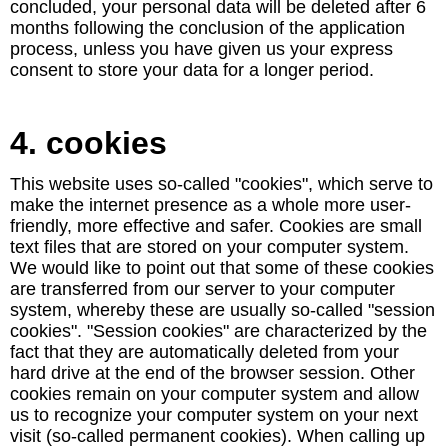
concluded, your personal data will be deleted after 6
months following the conclusion of the application
process, unless you have given us your express
consent to store your data for a longer period.
4. cookies
This website uses so-called "cookies", which serve to
make the internet presence as a whole more user-
friendly, more effective and safer. Cookies are small
text files that are stored on your computer system.
We would like to point out that some of these cookies
are transferred from our server to your computer
system, whereby these are usually so-called "session
cookies". "Session cookies" are characterized by the
fact that they are automatically deleted from your
hard drive at the end of the browser session. Other
cookies remain on your computer system and allow
us to recognize your computer system on your next
visit (so-called permanent cookies). When calling up