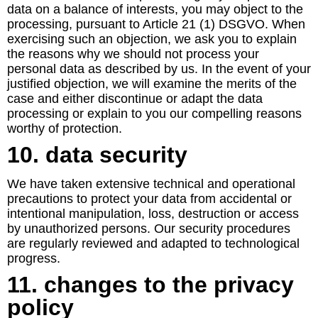
data on a balance of interests, you may object to the
processing, pursuant to Article 21 (1) DSGVO. When
exercising such an objection, we ask you to explain
the reasons why we should not process your
personal data as described by us. In the event of your
justified objection, we will examine the merits of the
case and either discontinue or adapt the data
processing or explain to you our compelling reasons
worthy of protection.
10. data security
We have taken extensive technical and operational
precautions to protect your data from accidental or
intentional manipulation, loss, destruction or access
by unauthorized persons. Our security procedures
are regularly reviewed and adapted to technological
progress.
11. changes to the privacy
policy