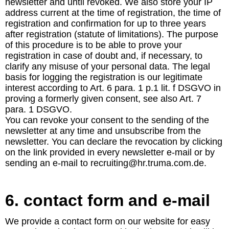
newsletter and until revoked. We also store your IP
address current at the time of registration, the time of
registration and confirmation for up to three years
after registration (statute of limitations). The purpose
of this procedure is to be able to prove your
registration in case of doubt and, if necessary, to
clarify any misuse of your personal data. The legal
basis for logging the registration is our legitimate
interest according to Art. 6 para. 1 p.1 lit. f DSGVO in
proving a formerly given consent, see also Art. 7
para. 1 DSGVO.
You can revoke your consent to the sending of the
newsletter at any time and unsubscribe from the
newsletter. You can declare the revocation by clicking
on the link provided in every newsletter e-mail or by
sending an e-mail to recruiting@hr.truma.com.de.
6. contact form and e-mail
We provide a contact form on our website for easy