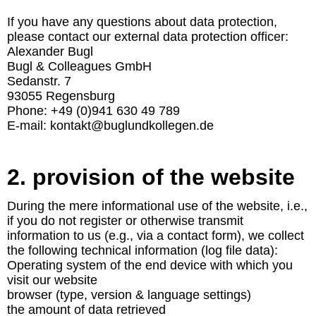
If you have any questions about data protection,
please contact our external data protection officer:
Alexander Bugl
Bugl & Colleagues GmbH
Sedanstr. 7
93055 Regensburg
Phone: +49 (0)941 630 49 789
E-mail: kontakt@buglundkollegen.de
2. provision of the website
During the mere informational use of the website, i.e.,
if you do not register or otherwise transmit
information to us (e.g., via a contact form), we collect
the following technical information (log file data):
Operating system of the end device with which you
visit our website
browser (type, version & language settings)
the amount of data retrieved