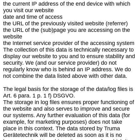
the current IP address of the end device with which
you visit our website
date and time of access
the URL of the previously visited website (referrer)
the URL of the (sub)page you are accessing on the
website
the Internet service provider of the accessing system
The collection of this data is technically necessary to
display our website to you and to ensure stability and
security. We (and our service provider) do not
regularly know who is behind an IP address. We do
not combine the data listed above with other data.
The legal basis for the storage of the data/log files is
Art. 6 para. 1 p. 1 f) DSGVO.
The storage in log files ensures proper functioning of
the website and also serves to improve and secure
our systems. Any further evaluation of this data (for
example, for marketing purposes) does not take
place in this context. The data stored by Truma
Gerätetechnik will be deleted as soon as it is no