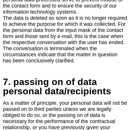
the contact form and to ensure the security of our
information technology systems.
The data is deleted as soon as it is no longer required
to achieve the purpose for which it was collected. For
the personal data from the input mask of the contact
form and those sent by e-mail, this is the case when
the respective conversation with the user has ended.
The conversation is terminated when the
circumstances indicate that the matter in question
has been conclusively clarified.
7. passing on of data
personal data/recipients
As a matter of principle, your personal data will not be
passed on to third parties unless we are legally
obliged to do so, or the passing on of data is
necessary for the performance of the contractual
relationship, or you have previously given your