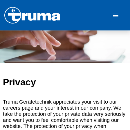
German
English
Job offers
Career
Our Company
Privacy
FAQ
Truma Gerätetechnik appreciates your visit to our
careers page and your interest in our company. We
take the protection of your private data very seriously
and want you to feel comfortable when visiting our
website. The protection of your privacy when