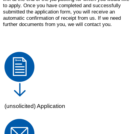
to apply. Once you have completed and successfully
submitted the application form, you will receive an
automatic confirmation of receipt from us. If we need
further documents from you, we will contact you.
(unsolicited) Application