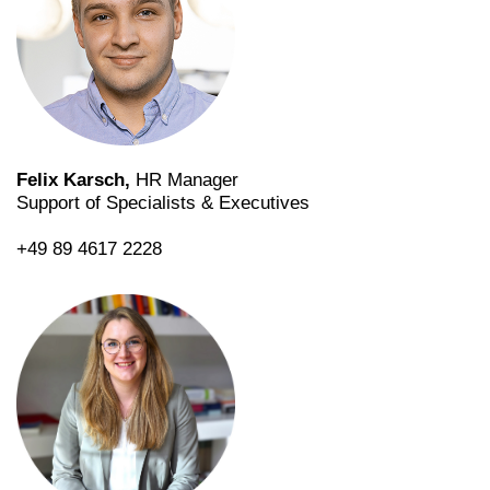
Felix Karsch,
HR Manager
Support of Specialists & Executives
+49 89 4617 2228