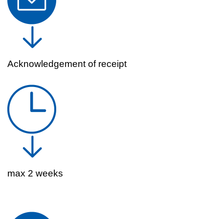
Acknowledgement of receipt
max 2 weeks