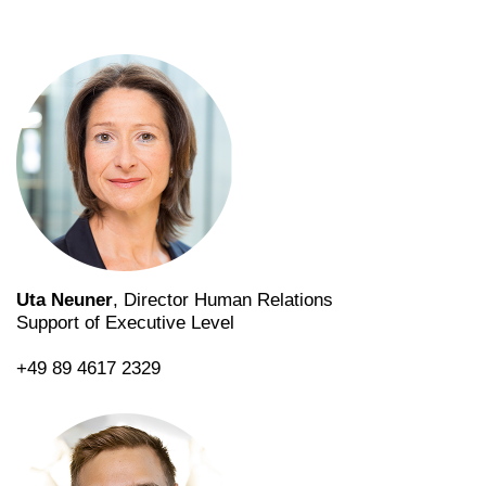
Uta Neuner
, Director Human Relations
Support of Executive Level
+49 89 4617 2329