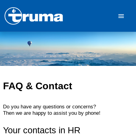
German
English
Job offers
Career
Our Company
FAQ & Contact
FAQ
Do you have any questions or concerns?
Then we are happy to assist you by phone!
Your contacts in HR