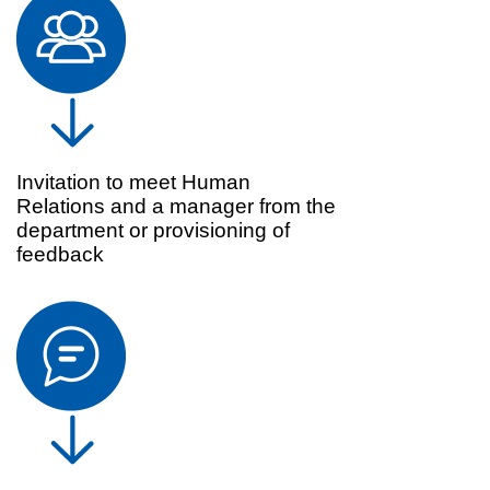
Invitation to meet Human
Relations and a manager from the
department or provisioning of
feedback