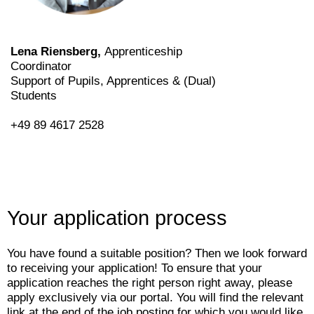
Lena Riensberg,
Apprenticeship
Coordinator
Support of Pupils, Apprentices & (Dual)
Students
+49 89 4617 2528
Your application process
You have found a suitable position? Then we look forward
to receiving your application! To ensure that your
application reaches the right person right away, please
apply exclusively via our portal. You will find the relevant
link at the end of the job posting for which you would like